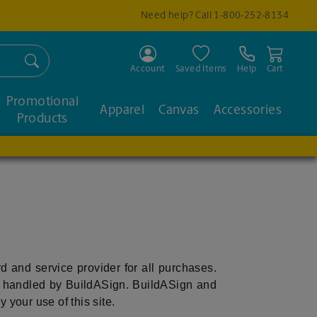
Need help? Call
1-800-252-8134
Search
Account
Saved Items
Help
Cart
Promotional
Apparel
Canvas
Accessories
Products
ord and service provider for all purchases.
e handled by BuildASign. BuildASign and
 your use of this site.