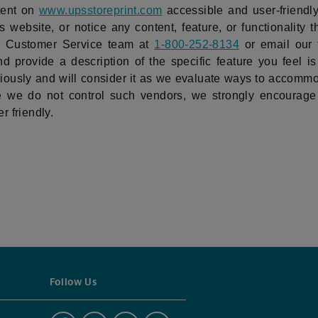
tent on
www.upsstoreprint.com
accessible and user-friendly 
 website, or notice any content, feature, or functionality t
our Customer Service team at
1-800-252-8134
or email our
d provide a description of the specific feature you feel is
ously and will consider it as we evaluate ways to accommod
ile we do not control such vendors, we strongly encourage 
r friendly.
Follow Us