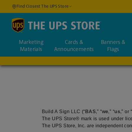
Find Closest The UPS Store
Find a Location
Marketing
Cards &
Banners &
Enter an address to fi
Materials
Announcements
Flags
Build A Sign LLC (“
BAS
,” “
we
,” “
us
,” or 
The UPS Store® mark is used under lice
The UPS Store, Inc. are independent contra