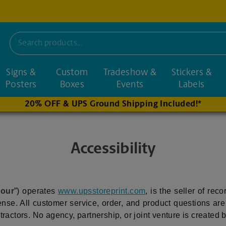
Signs &
Custom
Tradeshow &
Stickers &
nd nearby stores
Posters
Boxes
Events
Labels
20% OFF & UPS Ground Shipping Included!*
Accessibility
“
our
”) operates
www.upsstoreprint.com
, is the seller of rec
nse. All customer service, order, and product questions ar
ctors. No agency, partnership, or joint venture is created by