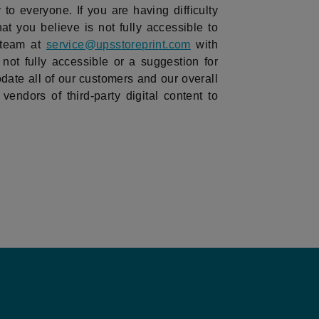
to everyone. If you are having difficulty
hat you believe is not fully accessible to
 team at
service@upsstoreprint.com
with
 not fully accessible or a suggestion for
ate all of our customers and our overall
vendors of third-party digital content to