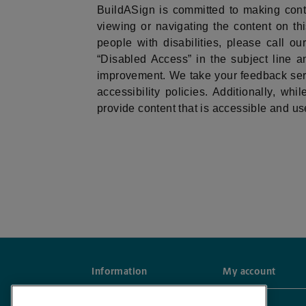
BuildASign is committed to making con
viewing or navigating the content on this
people with disabilities, please call 
“Disabled Access” in the subject line an
improvement. We take your feedback seri
accessibility policies. Additionally, wh
provide content that is accessible and use
Information
My account
Frequently Asked Questions
Account