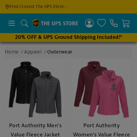
Find a
Find Closest The UPS Store
Location
Search
20% OFF & UPS Ground Shipping Included!*
Enter
Home
/
Apparel
/
Outerwear
an
address
to find
nearby
stores
Port Authority Men's
Port Authority
Value Fleece Jacket
Women's Value Fleece