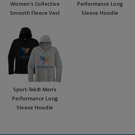
Women's Collective
Performance Long
Smooth Fleece Vest
Sleeve Hoodie
Sport-Tek® Men’s
Performance Long
Sleeve Hoodie