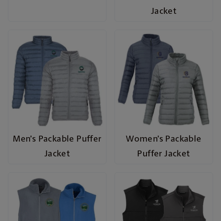
Jacket
Men’s Packable Puffer
Women’s Packable
Jacket
Puffer Jacket