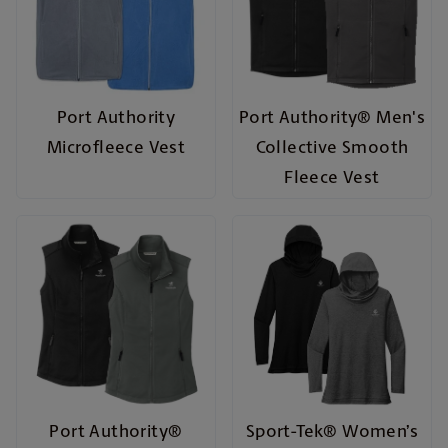
Port Authority
Port Authority® Men's
Microfleece Vest
Collective Smooth
Fleece Vest
Port Authority®
Sport-Tek® Women’s