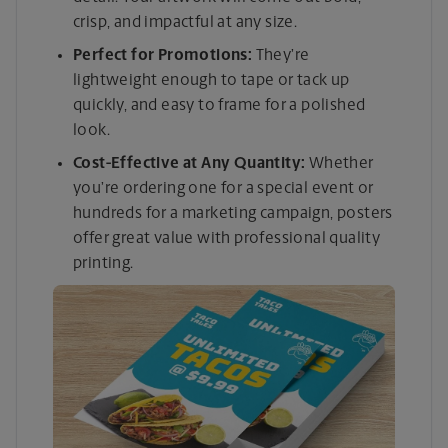
crisp, and impactful at any size.
Perfect for Promotions:
They’re
lightweight enough to tape or tack up
quickly, and easy to frame for a polished
look.
Cost-Effective at Any Quantity:
Whether
you’re ordering one for a special event or
hundreds for a marketing campaign, posters
offer great value with professional quality
printing.