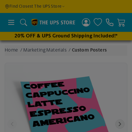
Find a
Find Closest The UPS Store
Location
Search
20% OFF & UPS Ground Shipping Included!*
Enter
Home
/
Marketing Materials
/
Custom Posters
an
address
to find
nearby
stores
Previous
Next