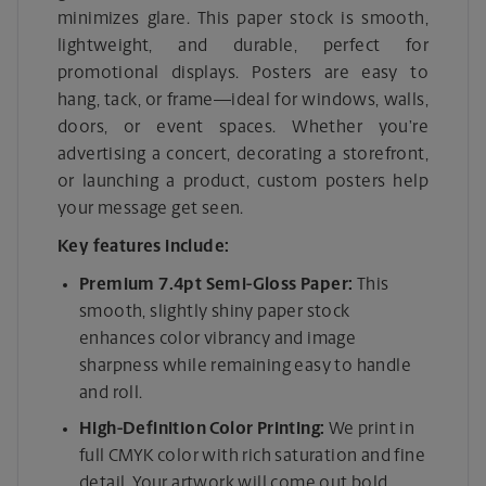
minimizes glare. This paper stock is smooth,
lightweight, and durable, perfect for
promotional displays. Posters are easy to
hang, tack, or frame—ideal for windows, walls,
doors, or event spaces. Whether you’re
advertising a concert, decorating a storefront,
or launching a product, custom posters help
your message get seen.
Key features include:
Premium 7.4pt Semi-Gloss Paper:
This
smooth, slightly shiny paper stock
enhances color vibrancy and image
sharpness while remaining easy to handle
and roll.
High-Definition Color Printing:
We print in
full CMYK color with rich saturation and fine
detail. Your artwork will come out bold,