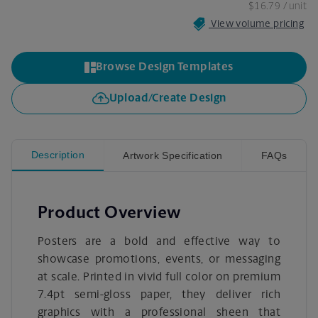
$16.79
/ unit
View volume pricing
Browse Design Templates
Upload/Create Design
Description
Artwork Specification
FAQs
Product Overview
Posters are a bold and effective way to
showcase promotions, events, or messaging
at scale. Printed in vivid full color on premium
7.4pt semi-gloss paper, they deliver rich
graphics with a professional sheen that