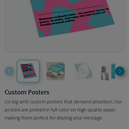
Custom Posters
Go big with custom posters that demand attention. Our
posters are printed in full color on high-quality paper,
making them perfect for sharing your message.