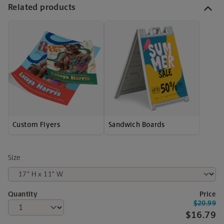
Related products
Custom Flyers
Sandwich Boards
Size
Quantity
Price
$20.99
$16.79