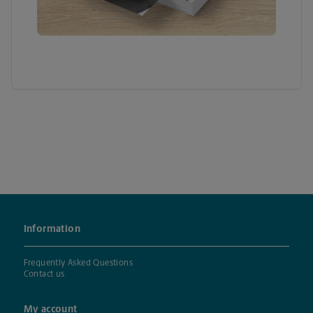
Information
Frequently Asked Questions
Contact us
My account