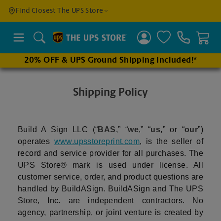
Find a
Find Closest The UPS Store
Location
Search
20% OFF & UPS Ground Shipping Included!*
Enter
an
Shipping Policy
address
to find
nearby
Build A Sign LLC (“
BAS
,” “
we
,” “
us
,” or “
our
”)
stores
operates
www.upsstoreprint.com
, is the seller of
record
and service provider for all purchases. The
UPS Store® mark is used under license. All
customer service, order, and product questions are
handled by BuildASign. BuildASign and The UPS
Store, Inc. are independent contractors. No
agency, partnership, or joint venture is created by