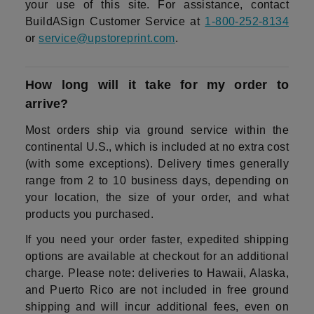
your use of this site. For assistance, contact
BuildASign Customer Service at
1-800-252-8134
or
service@upstoreprint.com
.
How long will it take for my order to
arrive?
Most orders ship via ground service within the
continental U.S., which is included at no extra cost
(with some exceptions). Delivery times generally
range from 2 to 10 business days, depending on
your location, the size of your order, and what
products you purchased.
If you need your order faster, expedited shipping
options are available at checkout for an additional
charge. Please note: deliveries to Hawaii, Alaska,
and Puerto Rico are not included in free ground
shipping and will incur additional fees, even on