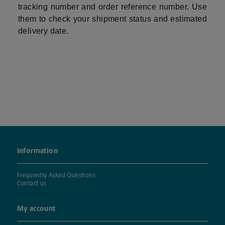
tracking number and order reference number. Use
them to check your shipment status and estimated
delivery date.
Information
Frequently Asked Questions
Contact us
My account