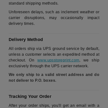
standard shipping methods.
Unforeseen delays, such as inclement weather or
carrier disruptions, may occasionally impact
delivery times.
Delivery Method
All orders ship via UPS ground service by default,
unless a customer selects an expedited method at
checkout. On
www.upsstoreprint.com
, we ship
exclusively through the UPS carrier network.
We only ship to a valid street address and do
not deliver to P.O. boxes.
Tracking Your Order
After your order ships, you'll get an email with a