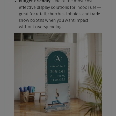
Budget-Friendly:
One of the most cost-
effective display solutions for indoor use—
great for retail, churches, lobbies, and trade
show booths when you want impact
without overspending.