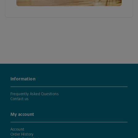
Information
Frequently Asked Questions
Contact us
My account
Account
Order History