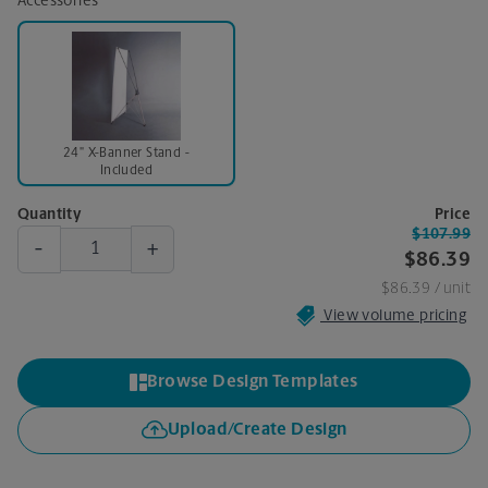
Accessories
24" X-Banner Stand -
Included
Quantity
Price
$107.99
-
+
$86.39
$86.39
/ unit
View volume pricing
Browse Design Templates
Upload/Create Design