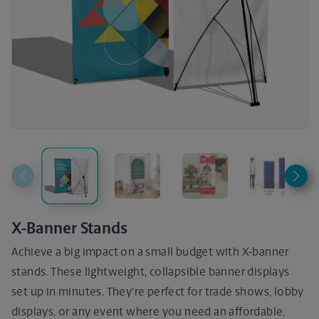
X-Banner Stands
Achieve a big impact on a small budget with X-banner
stands. These lightweight, collapsible banner displays
set up in minutes. They’re perfect for trade shows, lobby
displays, or any event where you need an affordable,