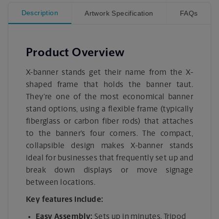
Description
Artwork Specification
FAQs
Product Overview
X-banner stands get their name from the X-
shaped frame that holds the banner taut.
They’re one of the most economical banner
stand options, using a flexible frame (typically
fiberglass or carbon fiber rods) that attaches
to the banner’s four corners. The compact,
collapsible design makes X-banner stands
ideal for businesses that frequently set up and
break down displays or move signage
between locations.
Key features include:
Easy Assembly:
Sets up in minutes. Tripod