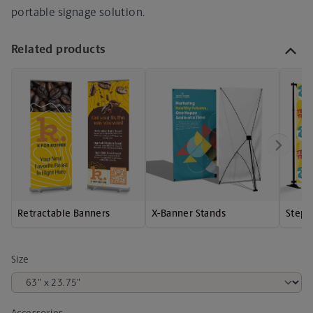
portable signage solution.
Related products
Retractable Banners
X-Banner Stands
Step 
Size