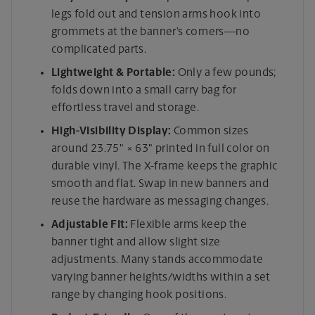
legs fold out and tension arms hook into
grommets at the banner’s corners—no
complicated parts.
Lightweight & Portable:
Only a few pounds;
folds down into a small carry bag for
effortless travel and storage.
High-Visibility Display:
Common sizes
around 23.75" × 63" printed in full color on
durable vinyl. The X-frame keeps the graphic
smooth and flat. Swap in new banners and
reuse the hardware as messaging changes.
Adjustable Fit:
Flexible arms keep the
banner tight and allow slight size
adjustments. Many stands accommodate
varying banner heights/widths within a set
range by changing hook positions.