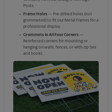
Posts.
Frame Holes
— Pre-drilled holes (not
grommeted) to fit our Metal Frames for a
professional display.
Grommets in All Four Corners
—
Reinforced corners for mounting or
hanging on walls, fences, or with zip ties
and hooks.