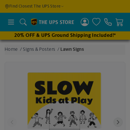
Find a
Find Closest The UPS Store
Location
Search
20% OFF & UPS Ground Shipping Included!*
Enter
Home
/
Signs & Posters
/
Lawn Signs
an
address
to find
nearby
stores
Previous
Next