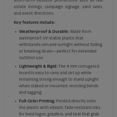
short-term outdoor promotions such as real
estate listings, campaign signage, yard sales,
and event directions.
Key features include:
Weatherproof & Durable:
Made from
waterproof, UV-stable plastic that
withstands rain and sunlight without fading
or breaking down—perfect for extended
outdoor use.
Lightweight & Rigid:
The 4 mm corrugated
board is easy to carry and set up while
remaining strong enough to stand upright
when staked or mounted, resisting bends
and sagging.
Full-Color Printing:
Printed directly onto
the plastic with vibrant, fade-resistant inks
for bold logos, graphics, and text that grab