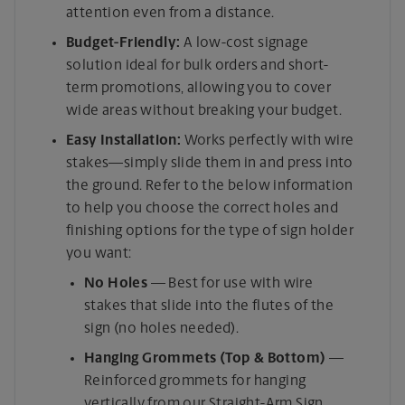
attention even from a distance.
Budget-Friendly:
A low-cost signage
solution ideal for bulk orders and short-
term promotions, allowing you to cover
wide areas without breaking your budget.
Easy Installation:
Works perfectly with wire
stakes—simply slide them in and press into
the ground. Refer to the below information
to help you choose the correct holes and
finishing options for the type of sign holder
you want:
No Holes
— Best for use with wire
stakes that slide into the flutes of the
sign (no holes needed).
Hanging Grommets (Top & Bottom)
—
Reinforced grommets for hanging
vertically from our Straight-Arm Sign