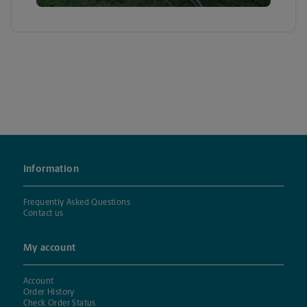
Information
Frequently Asked Questions
Contact us
My account
Account
Order History
Check Order Status