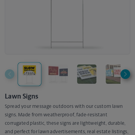
Lawn Signs
Spread your message outdoors with our custom lawn
signs. Made from weatherproof, fade-resistant
corrugated plastic, these signs are lightweight, durable,
and perfect for lawn advertisements, real estate listings,