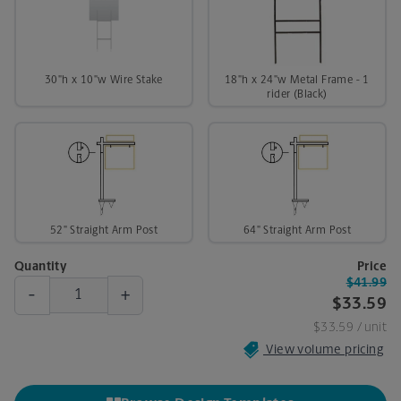
30"h x 10"w Wire Stake
18"h x 24"w Metal Frame - 1
rider (Black)
52" Straight Arm Post
64" Straight Arm Post
Quantity
Price
$41.99
-
+
$33.59
$33.59
/ unit
View volume pricing