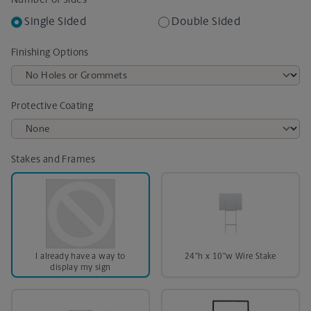
Number of Sides
Single Sided
Double Sided
Finishing Options
Protective Coating
Stakes and Frames
I already have a way to
24"h x 10"w Wire Stake
display my sign