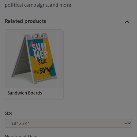
political campaigns, and more.
Related products
Sandwich Boards
Size