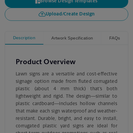
Browse Design Templates
Upload/Create Design
Description
Artwork Specification
FAQs
Product Overview
Lawn signs are a versatile and cost-effective
signage option made from fluted corrugated
plastic (about 4 mm thick) that’s both
lightweight and rigid. The design—similar to
plastic cardboard—includes hollow channels
that make each sign waterproof and weather-
resistant. Durable, bright, and easy to install,
corrugated plastic yard signs are ideal for