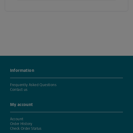
Information
Frequently Asked Questions
Contact us
My account
Account
Order History
Check Order Status