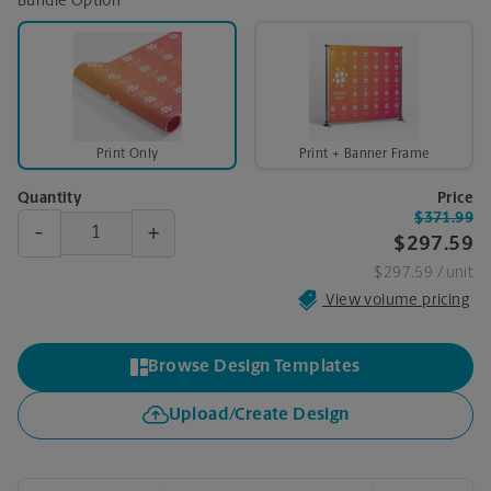
Bundle Option
Print Only
Print + Banner Frame
Quantity
Price
$371.99
-
+
$297.59
$297.59
/ unit
View volume pricing
Browse Design Templates
Upload/Create Design