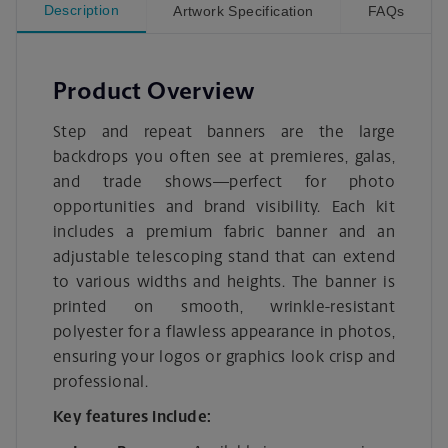
Description
Artwork Specification
FAQs
Product Overview
Step and repeat banners are the large
backdrops you often see at premieres, galas,
and trade shows—perfect for photo
opportunities and brand visibility. Each kit
includes a premium fabric banner and an
adjustable telescoping stand that can extend
to various widths and heights. The banner is
printed on smooth, wrinkle-resistant
polyester for a flawless appearance in photos,
ensuring your logos or graphics look crisp and
professional.
Key features include: