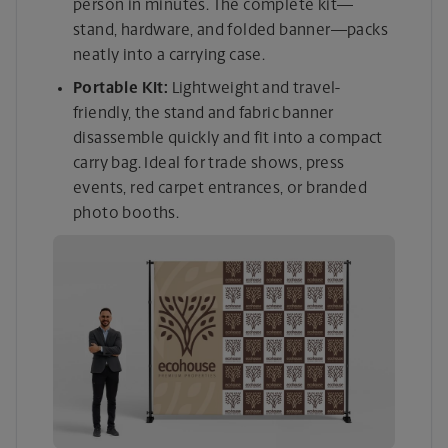
person in minutes. The complete kit—
stand, hardware, and folded banner—packs
neatly into a carrying case.
Portable Kit:
Lightweight and travel-
friendly, the stand and fabric banner
disassemble quickly and fit into a compact
carry bag. Ideal for trade shows, press
events, red carpet entrances, or branded
photo booths.