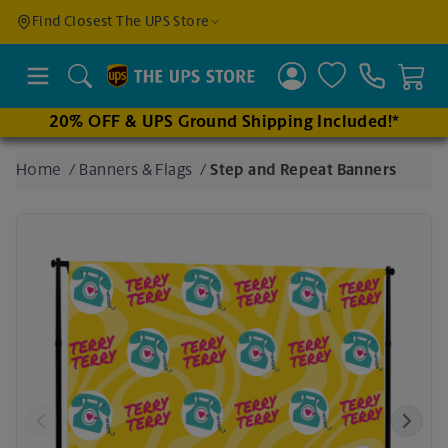
Find a
Find Closest The UPS Store
Location
Search
20% OFF & UPS Ground Shipping Included!*
Enter
Home
/
Banners & Flags
/
Step and Repeat Banners
an
address
to find
nearby
stores
Previous
Next