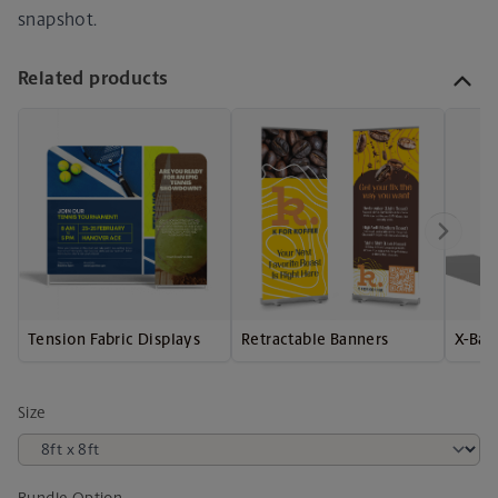
snapshot.
Related products
Tension Fabric Displays
Retractable Banners
X-Ban
Size