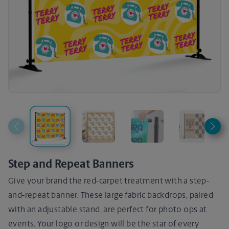
Step and Repeat Banners
Give your brand the red-carpet treatment with a step-
and-repeat banner. These large fabric backdrops, paired
with an adjustable stand, are perfect for photo ops at
events. Your logo or design will be the star of every