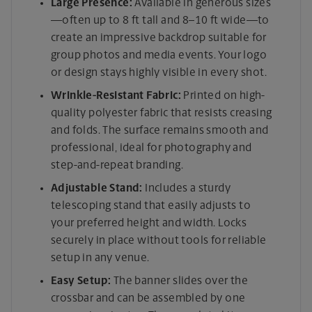
Large Presence:
Available in generous sizes
—often up to 8 ft tall and 8–10 ft wide—to
create an impressive backdrop suitable for
group photos and media events. Your logo
or design stays highly visible in every shot.
Wrinkle-Resistant Fabric:
Printed on high-
quality polyester fabric that resists creasing
and folds. The surface remains smooth and
professional, ideal for photography and
step-and-repeat branding.
Adjustable Stand:
Includes a sturdy
telescoping stand that easily adjusts to
your preferred height and width. Locks
securely in place without tools for reliable
setup in any venue.
Easy Setup:
The banner slides over the
crossbar and can be assembled by one