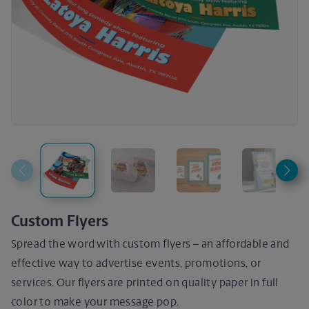
Custom Flyers
Spread the word with custom flyers – an affordable and
effective way to advertise events, promotions, or
services. Our flyers are printed on quality paper in full
color to make your message pop.