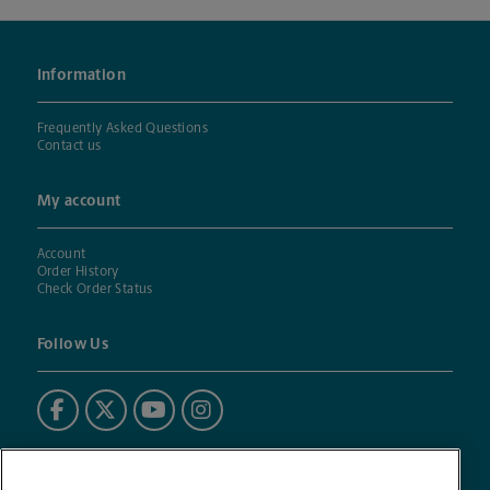
Information
Frequently Asked Questions
Contact us
My account
Account
Order History
Check Order Status
Follow Us
Powered by BuildASign®