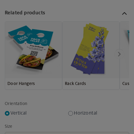
Related products
Door Hangers
Rack Cards
Custo
Orientation
Vertical
Horizontal
Size