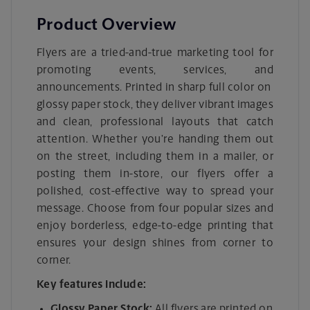
Product Overview
Flyers are a tried-and-true marketing tool for
promoting events, services, and
announcements. Printed in sharp full color on
glossy paper stock, they deliver vibrant images
and clean, professional layouts that catch
attention. Whether you’re handing them out
on the street, including them in a mailer, or
posting them in-store, our flyers offer a
polished, cost-effective way to spread your
message. Choose from four popular sizes and
enjoy borderless, edge-to-edge printing that
ensures your design shines from corner to
corner.
Key features include:
Glossy Paper Stock:
All flyers are printed on