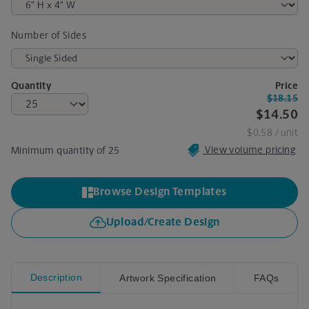
Number of Sides
Quantity
Price
$18.15
$14.50
$0.58
/ unit
View volume pricing
Minimum quantity of 25
Browse Design Templates
Upload/Create Design
Description
Artwork Specification
FAQs