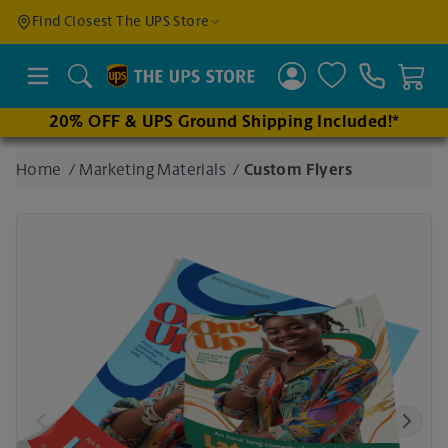
Find a
Find Closest The UPS Store
Location
Search
20% OFF & UPS Ground Shipping Included!*
Enter
Home
/
Marketing Materials
/
Custom Flyers
an
address
to find
nearby
stores
Previous
Next