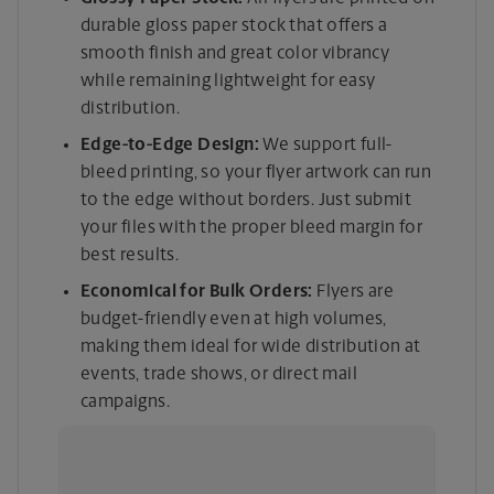
durable gloss paper stock that offers a
smooth finish and great color vibrancy
while remaining lightweight for easy
distribution.
Edge-to-Edge Design:
We support full-
bleed printing, so your flyer artwork can run
to the edge without borders. Just submit
your files with the proper bleed margin for
best results.
Economical for Bulk Orders:
Flyers are
budget-friendly even at high volumes,
making them ideal for wide distribution at
events, trade shows, or direct mail
campaigns.