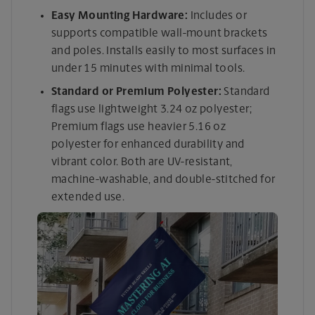
Easy Mounting Hardware:
Includes or
supports compatible wall-mount brackets
and poles. Installs easily to most surfaces in
under 15 minutes with minimal tools.
Standard or Premium Polyester:
Standard
flags use lightweight 3.24 oz polyester;
Premium flags use heavier 5.16 oz
polyester for enhanced durability and
vibrant color. Both are UV-resistant,
machine-washable, and double-stitched for
extended use.