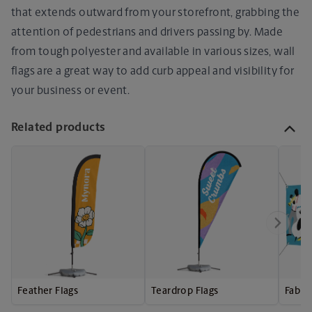
that extends outward from your storefront, grabbing the
attention of pedestrians and drivers passing by. Made
from tough polyester and available in various sizes, wall
flags are a great way to add curb appeal and visibility for
your business or event.
Related products
Feather Flags
Teardrop Flags
Fabri