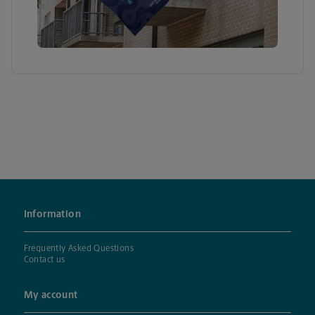
Information
Frequently Asked Questions
Contact us
My account