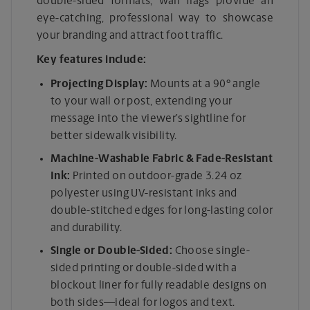
double-sided formats, wall flags provide an
eye-catching, professional way to showcase
your branding and attract foot traffic.
Key features include:
Projecting Display:
Mounts at a 90° angle
to your wall or post, extending your
message into the viewer’s sightline for
better sidewalk visibility.
Machine-Washable Fabric & Fade-Resistant
Ink:
Printed on outdoor-grade 3.24 oz
polyester using UV-resistant inks and
double-stitched edges for long-lasting color
and durability.
Single or Double-Sided:
Choose single-
sided printing or double-sided with a
blockout liner for fully readable designs on
both sides—ideal for logos and text.