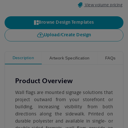
View volume pricing
Browse Design Templates
Upload/Create Design
Description
Artwork Specification
FAQs
Product Overview
Wall flags are mounted signage solutions that
project outward from your storefront or
building, increasing visibility from both
directions along the sidewalk. Printed on
durable polyester and available in single- or