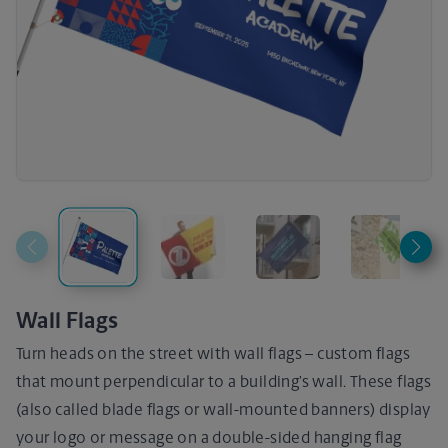
Wall Flags
Turn heads on the street with wall flags – custom flags
that mount perpendicular to a building’s wall. These flags
(also called blade flags or wall-mounted banners) display
your logo or message on a double-sided hanging flag