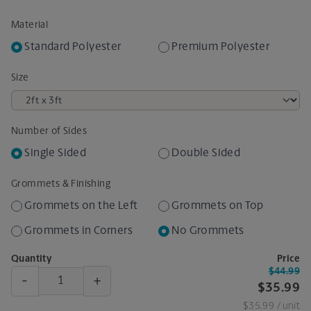
Material
Standard Polyester
Premium Polyester
Size
Number of Sides
Single Sided
Double Sided
Grommets & Finishing
Grommets on the Left
Grommets on Top
Grommets in Corners
No Grommets
Quantity
Price
$44.99
-
+
$35.99
$35.99
/ unit